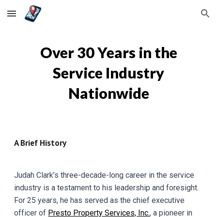
Skip to main content
Skip to navigation
Over 30 Years in the
Service Industry
Nationwide
A Brief History
Judah Clark’s three-decade-long career in the service
industry is a testament to his leadership and foresight.
For 25 years, he has served as the chief executive
officer of
Presto Property Services, Inc.
, a pioneer in