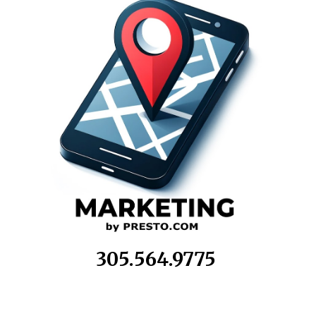
305.564.9775