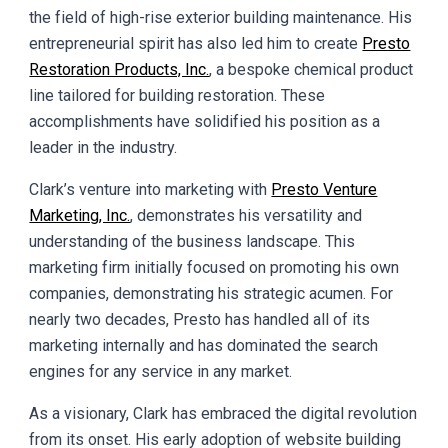
the field of high-rise exterior building maintenance. His
entrepreneurial spirit has also led him to create
Presto
Restoration Products, Inc.
, a bespoke chemical product
line tailored for building restoration. These
accomplishments have solidified his position as a
leader in the industry.
Clark’s venture into marketing with
Presto Venture
Marketing, Inc.
, demonstrates his versatility and
understanding of the business landscape. This
marketing firm initially focused on promoting his own
companies, demonstrating his strategic acumen. For
nearly two decades, Presto has handled all of its
marketing internally and has dominated the search
engines for any service in any market.
As a visionary, Clark has embraced the digital revolution
from its onset. His early adoption of website building