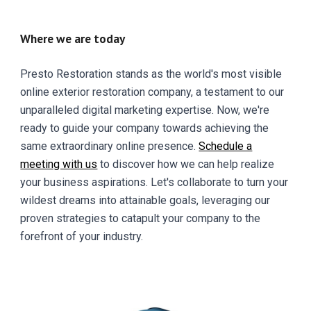
Where we are today
Presto Restoration stands as the world's most visible
online exterior restoration company, a testament to our
unparalleled digital marketing expertise. Now, we're
ready to guide your company towards achieving the
same extraordinary online presence.
Schedule a
meeting with us
to discover how we can help realize
your business aspirations. Let's collaborate to turn your
wildest dreams into attainable goals, leveraging our
proven strategies to catapult your company to the
forefront of your industry.