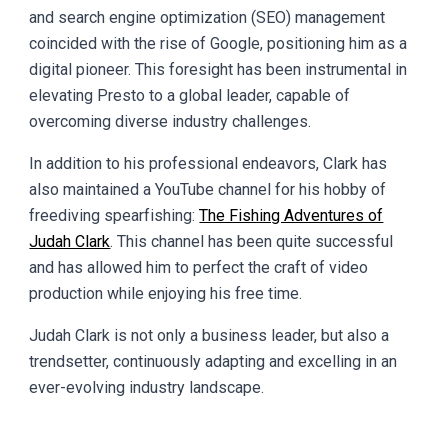
and search engine optimization (SEO) management
coincided with the rise of Google, positioning him as a
digital pioneer. This foresight has been instrumental in
elevating Presto to a global leader, capable of
overcoming diverse industry challenges.
In addition to his professional endeavors, Clark has
also maintained a YouTube channel for his hobby of
freediving spearfishing:
The Fishing Adventures of
Judah Clark
. This channel has been quite successful
and has allowed him to perfect the craft of video
production while enjoying his free time.
Judah Clark is not only a business leader, but also a
trendsetter, continuously adapting and excelling in an
ever-evolving industry landscape.