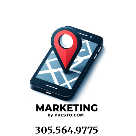
305.564.9775