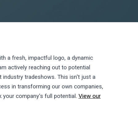
th a fresh, impactful logo, a dynamic
m actively reaching out to potential
industry tradeshows. This isn't just a
uccess in transforming our own companies,
ck your company's full potential.
View our