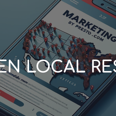
ip to main content
Skip to navigat
EN LOCAL RE