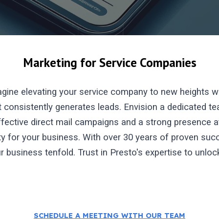
Marketing for Service Companies
gine elevating your service company to new heights wi
 consistently generates leads. Envision a dedicated tea
fective direct mail campaigns and a strong presence at 
ity for your business. With over 30 years of proven s
ur business tenfold. Trust in Presto's expertise to unlo
SCHEDULE A MEETING WITH OUR TEAM