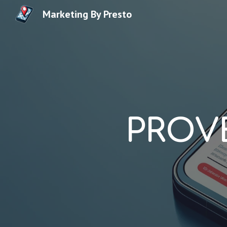
Marketing By Presto
Sk
PROV