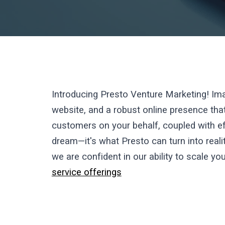
Introducing Presto Venture Marketing!
Ima
website, and a robust online presence that
customers on your behalf, coupled with ef
dream—it's what Presto can turn into real
we are confident in our ability to scale yo
service offerings