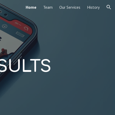
Home
Team
Our Services
History
ion
SULTS