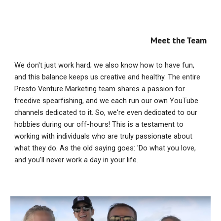
Meet the Team
We don't just work hard; we also know how to have fun,
and this balance keeps us creative and healthy. The entire
Presto Venture Marketing team shares a passion for
freedive spearfishing, and we each run our own YouTube
channels dedicated to it. So, we're even dedicated to our
hobbies during our off-hours! This is a testament to
working with individuals who are truly passionate about
what they do. As the old saying goes: 'Do what you love,
and you'll never work a day in your life.