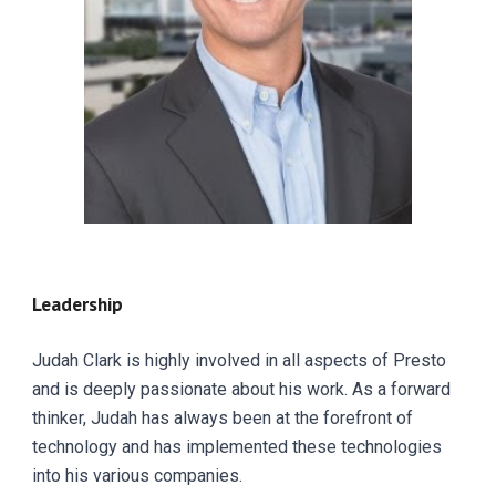
Leadership
Judah Clark is highly involved in all aspects of Presto
and is deeply passionate about his work. As a forward
thinker, Judah has always been at the forefront of
technology and has implemented these technologies
into his various companies.