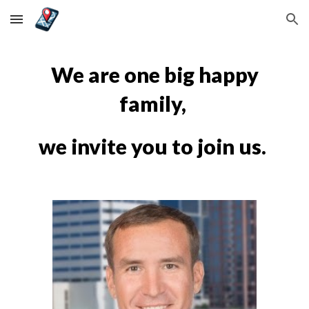
Skip to main content
Skip to navigation
We are one big happy
family,
we invite you to join us.