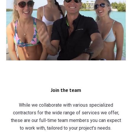
Join the team
While we collaborate with various specialized
contractors for the wide range of services we offer,
these are our full-time team members you can expect
to work with, tailored to your project's needs.