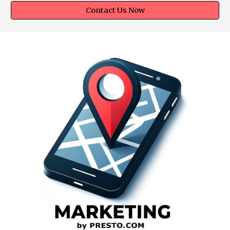
Contact Us Now